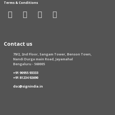
Terms & Conditions
Contact us
79/2, 2nd Floor, Sangam Tower, Benson Town,
Nandi Durga main Road, Jayamahal
Bengaluru - 560005
+91 90955 93333
+91 81234 92690
dsc@signindia.in