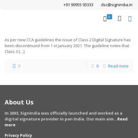
+91 90955 93333
dsc@signindia.in
0
As per new CCA guidelines the issue of Class 2 Digital Signature has
been discontinued from 1 st January 2021. The guideline notes that
Class 3
[…]
0
0
Read more
About Us
In 2003, SignIndia was officially launched and worked as a
digital signature provider in pan India. Our main aim...
Read
more
Privacy Policy