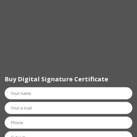
Buy Digital Signature Certificate