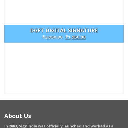
DGFT DIGITAL SIGNATURE
₹
2,950.00
₹
1,950.00
Buy
Now
About Us
In 2003, SignIndia was officially launched and worked as a