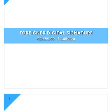
FOREIGNER DIGITAL SIGNATURE
₹
2,650.00
₹
1,650.00
Buy
Now