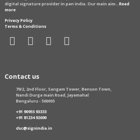
digital signature provider in pan India. Our main aim...
Read
more
Privacy Policy
Terms & Conditions
Contact us
79/2, 2nd Floor, Sangam Tower, Benson Town,
Nandi Durga main Road, Jayamahal
Bengaluru - 560005
+91 90955 93333
+91 81234 92690
dsc@signindia.in