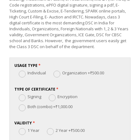
Code registrations, ePFO digital signature, signing a pdf, E-
Ticketing, Custom & Excise, E-Tendering, SPARK online portals,
High Court E-Filing, E- Auction and IRCTC. Nowadays, class 3
digital certificate is the most demanding DSC in India for
Individuals, Organizations, Foreign Nationals with 1, 2 & 3 Years
validity, Government Organizations, ICE Gate, DSC for CBSC
school and Banks. However, the government users easily get
the Class 3 DSC on behalf of the department.
USAGE TYPE
Individual
Organization
+₹500.00
TYPE OF CERTIFICATE
Signing
Encryption
Both (combo)
+₹1,000.00
VALIDITY
1 Year
2 Year
+₹500.00