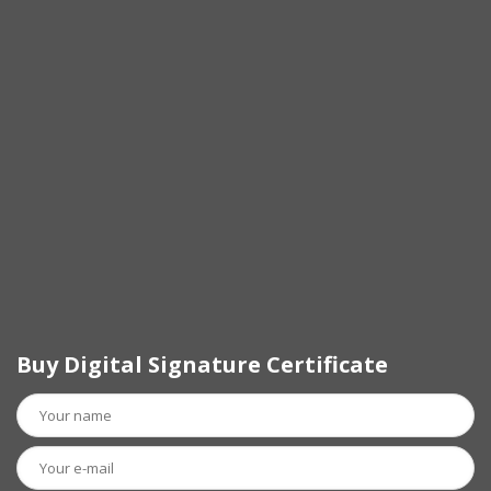
Buy Digital Signature Certificate