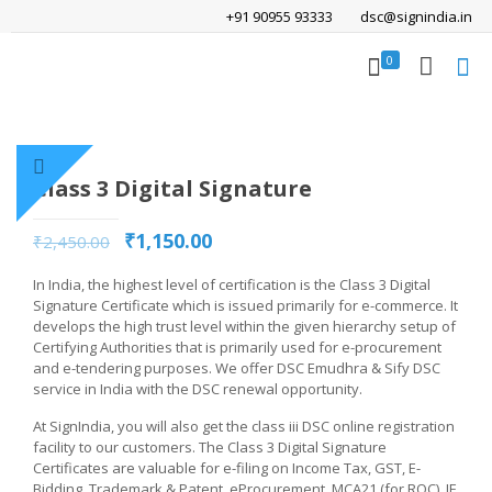
+91 90955 93333
dsc@signindia.in
0
Class 3 Digital Signature
₹
1,150.00
₹
2,450.00
In India, the highest level of certification is the Class 3 Digital
Signature Certificate which is issued primarily for e-commerce. It
develops the high trust level within the given hierarchy setup of
Certifying Authorities that is primarily used for e-procurement
and e-tendering purposes. We offer DSC Emudhra & Sify DSC
service in India with the DSC renewal opportunity.
At SignIndia, you will also get the class iii DSC online registration
facility to our customers. The Class 3 Digital Signature
Certificates are valuable for e-filing on Income Tax, GST, E-
Bidding, Trademark & Patent, eProcurement, MCA21 (for ROC), IE