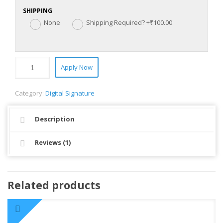
SHIPPING
None
Shipping Required?
+₹100.00
Apply Now
Category:
Digital Signature
Description
Reviews (1)
Related products