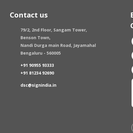
Contact us
79/2, 2nd Floor, Sangam Tower,
Benson Town,
Nandi Durga main Road, Jayamahal
Bengaluru - 560005
+91 90955 93333
+91 81234 92690
dsc@signindia.in