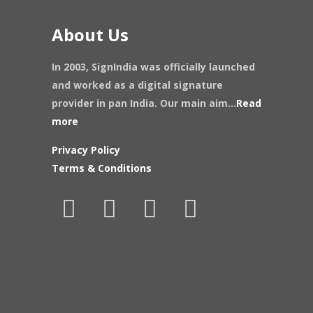
About Us
In 2003, SignIndia was officially launched
and worked as a digital signature
provider in pan India. Our main aim...
Read
more
Privacy Policy
Terms & Conditions