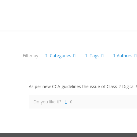
Filter by
Categories
Tags
Authors
As per new CCA guidelines the issue of Class 2 Digital
Do you like it?
0