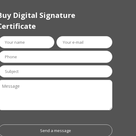
Buy Digital Signature
Certificate