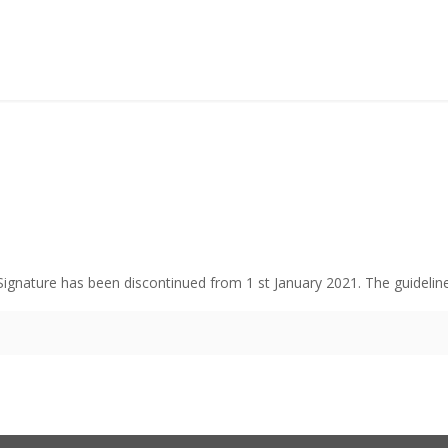
 Signature has been discontinued from 1 st January 2021. The guidelin