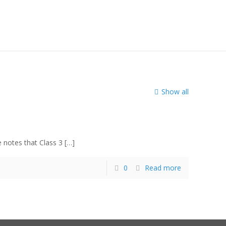
notice
Show all
e notes that Class 3
[…]
0
Read more